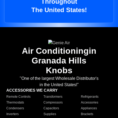
Throughout
The United States!
Air Conditioningin
Granada Hills
Knobs
"One of the largest Wholesale Distributor's
in the United States!"
ACCESSORIES WE CARRY
Remote Controls
Transformers
Refrigerants
Thermostats
Compressors
Accessories
Condensers
Capacitors
Appliances
Inverters
Supplies
Brackets