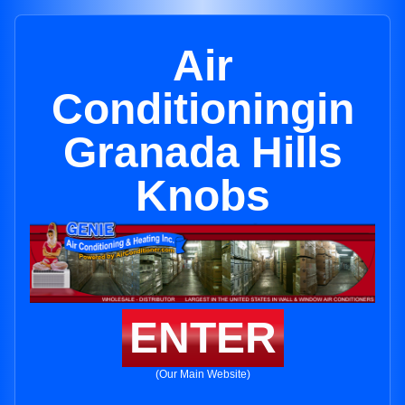
Air
Conditioningin
Granada Hills
Knobs
ENTER
(Our Main Website)