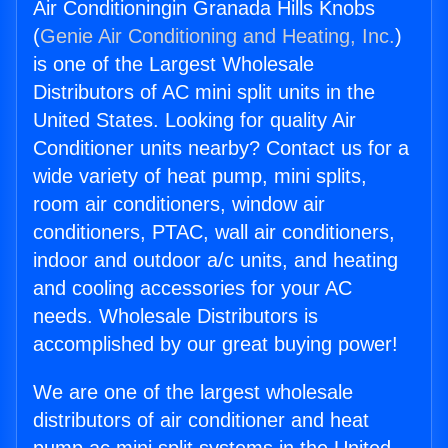
Air Conditioningin Granada Hills Knobs
(
Genie Air Conditioning and Heating, Inc.
)
is one of the Largest Wholesale
Distributors of AC mini split units in the
United States. Looking for quality Air
Conditioner units nearby? Contact us for a
wide variety of heat pump, mini splits,
room air conditioners, window air
conditioners, PTAC, wall air conditioners,
indoor and outdoor a/c units, and heating
and cooling accessories for your AC
needs. Wholesale Distributors is
accomplished by our great buying power!
We are one of the largest wholesale
distributors of air conditioner and heat