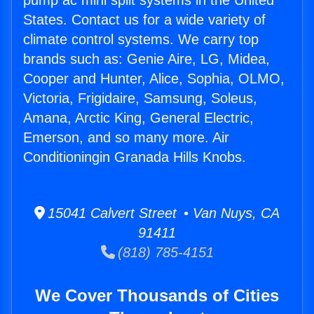
pump ac mini split systems in the United
States. Contact us for a wide variety of
climate control systems. We carry top
brands such as: Genie Aire, LG, Midea,
Cooper and Hunter, Alice, Sophia, OLMO,
Victoria, Frigidaire, Samsung, Soleus,
Amana, Arctic King, General Electric,
Emerson, and so many more. Air
Conditioningin Granada Hills Knobs.
15041 Calvert Street • Van Nuys, CA
91411
(818) 785-4151
We Cover Thousands of Cities