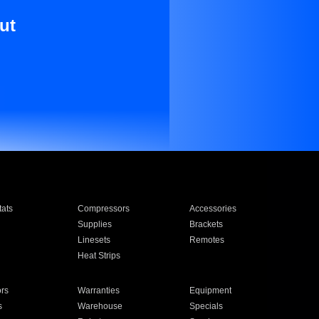
ut
ats
Compressors
Accessories
Supplies
Brackets
Linesets
Remotes
Heat Strips
ors
Warranties
Equipment
s
Warehouse
Specials