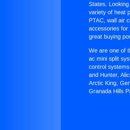
States. Looking 
variety of heat 
PTAC, wall air c
accessories for
great buying po
We are one of t
ac mini split sy
control systems
and Hunter, Ali
Arctic King, Ge
Granada Hills P