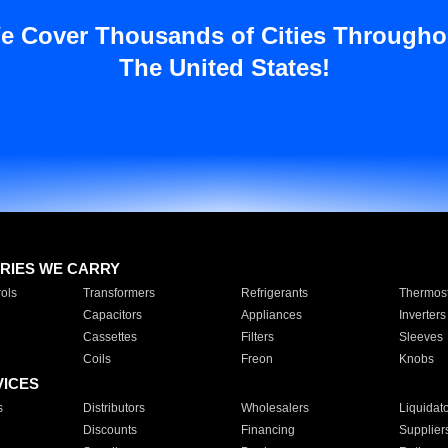
e Cover Thousands of Cities Througho
The United States!
RIES WE CARRY
ols
Transformers
Refrigerants
Thermost
Capacitors
Appliances
Inverters
Cassettes
Filters
Sleeves
Coils
Freon
Knobs
VICES
s
Distributors
Wholesalers
Liquidat
Discounts
Financing
Supplier