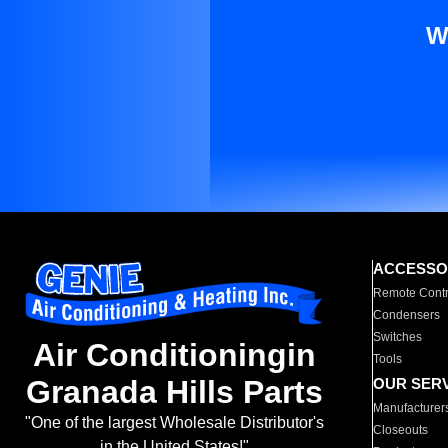
W
ACCESSO
Remote Contr
Condensers
Switches
Air Conditioningin
Tools
Granada Hills Parts
OUR SER
Manufacturer
"One of the largest Wholesale Distributor's
Closeouts
in the United States!"