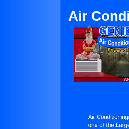
Air Condi
Air Conditioning
one of the Large