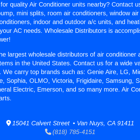
for quality Air Conditioner units nearby? Contact u
pump, mini splits, room air conditioners, window air
onditioners, indoor and outdoor a/c units, and heat
 your AC needs. Wholesale Distributors is accompl
wer!
he largest wholesale distributors of air conditione
stems in the United States. Contact us for a wide va
. We carry top brands such as: Genie Aire, LG, M
ce, Sophia, OLMO, Victoria, Frigidaire, Samsung, 
neral Electric, Emerson, and so many more. Air Con
arts.
15041 Calvert Street • Van Nuys, CA 91411
(818) 785-4151