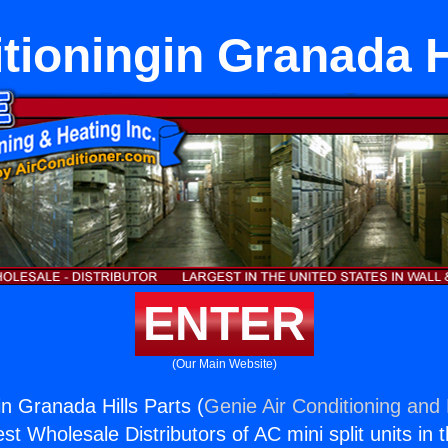
tioningin Granada H
ENTER
(Our Main Website)
in Granada Hills Parts (
Genie Air Conditioning and 
st Wholesale Distributors of AC mini split units in 