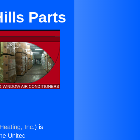
ills Parts
Heating, Inc.
) is
the United