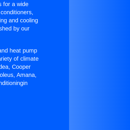
s for a wide
 conditioners,
ing and cooling
ished by our
r and heat pump
riety of climate
idea, Cooper
Soleus, Amana,
ditioningin